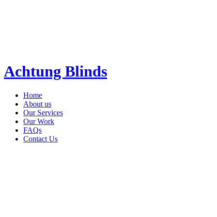
Achtung Blinds
Home
About us
Our Services
Our Work
FAQs
Contact Us